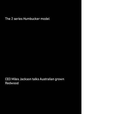
The 2 series Humbucker model
CEO Miles Jackson talks Australian grown
Redwood