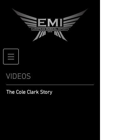
VIDEOS
The Cole Clark Story