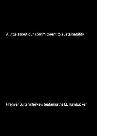
A little about our commitment to sustainability
Premier Guitar interview featuring the LL Humbucker