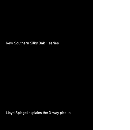
New Southern Silky Oak 1 series
Lloyd Spiegel explains the 3-way pickup