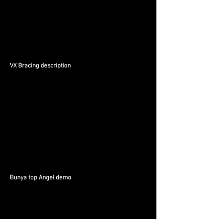
VX Bracing description
Bunya top Angel demo