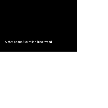
A chat about Australian Blackwood