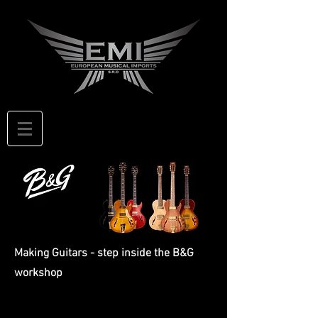
Making Guitars - step inside the B&G
workshop