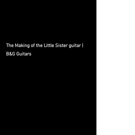
The Making of the Little Sister guitar |
B&G Guitars